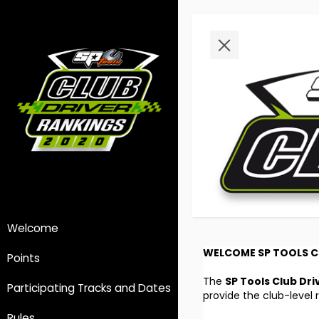
Welcome
WELCOME SP TOOLS C
Points
The
SP Tools Club Dri
Participating Tracks and Dates
provide the club-level 
Rules