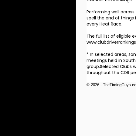
Performing well across
spell the end of things 
every Heat Race.
The full list of eligib
www.clubdriverranking
* In selected areas, s
meetings held in South
group.Selected Clubs wi
throughout the CDR per
© 2026 - TheTimingGuys.c