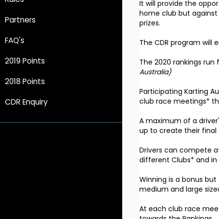
It will provide the oppo
home club but against a
Partners
prizes.
FAQ's
The CDR program will en
2019 Points
The 2020 rankings run f
Australia)
2018 Points
Participating Karting A
club race meetings* tha
CDR Enquiry
A maximum of a driver's
up to create their final
Drivers can compete at 
different Clubs* and in
Winning is a bonus but 
medium and large size
At each club race meeti
towards the Rankings.